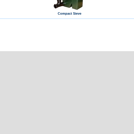
Compact Sieve