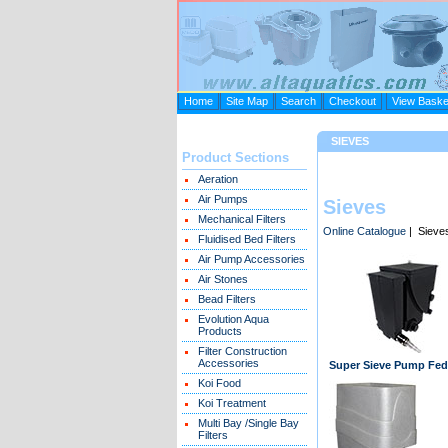
Home
Site Map
Search
Checkout
View Baske
SIEVES
Product Sections
Aeration
Air Pumps
Sieves
Mechanical Filters
Online Catalogue
| Sieve
Fluidised Bed Filters
Air Pump Accessories
Air Stones
Bead Filters
Evolution Aqua
Products
Filter Construction
Accessories
Super Sieve Pump Fed
Koi Food
Koi Treatment
Multi Bay /Single Bay
Filters