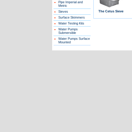
Pipe Imperial and
Metric
The Cetus Sieve
Sieves
Surface Skimmers
Water Testing Kits
Water Pumps
Submersible
Water Pumps Surface
Mounted