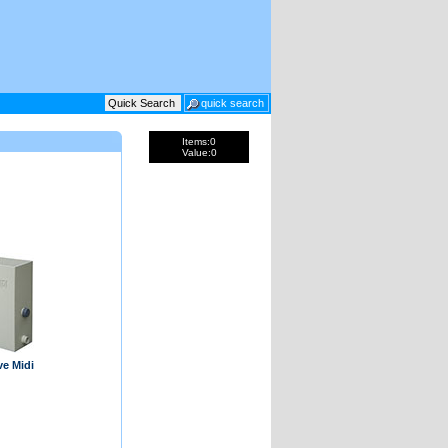
Items:
0
Value:
0
ve Midi