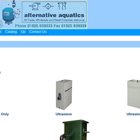
t
Catalog
Up
Contact Us
s
 Only
Ultrasieve
Ultrasie